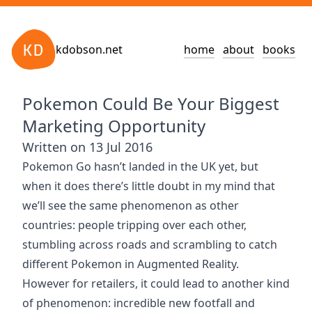
kdobson.net
home
about
books
Pokemon Could Be Your Biggest
Marketing Opportunity
Written on 13 Jul 2016
Pokemon Go hasn’t landed in the UK yet, but
when it does there’s little doubt in my mind that
we’ll see the same phenomenon as other
countries: people tripping over each other,
stumbling across roads and scrambling to catch
different Pokemon in Augmented Reality.
However for retailers, it could lead to another kind
of phenomenon: incredible new footfall and