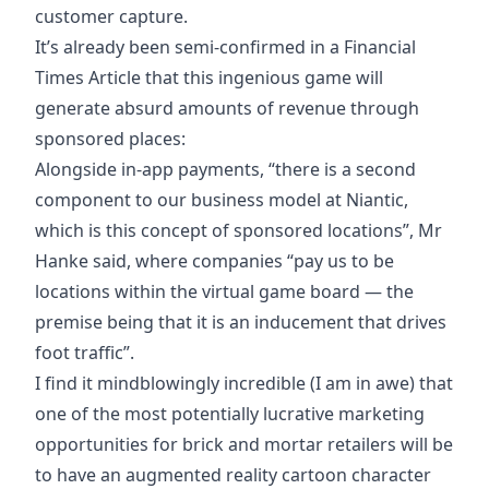
customer capture.
It’s already been semi-confirmed in a
Financial
Times Article
that this ingenious game will
generate absurd amounts of revenue through
sponsored places:
Alongside in-app payments, “there is a second
component to our business model at Niantic,
which is this concept of sponsored locations”, Mr
Hanke said, where companies “pay us to be
locations within the virtual game board — the
premise being that it is an inducement that drives
foot traffic”.
I find it mindblowingly incredible (I am in awe) that
one of the most potentially lucrative marketing
opportunities for brick and mortar retailers will be
to have an augmented reality cartoon character