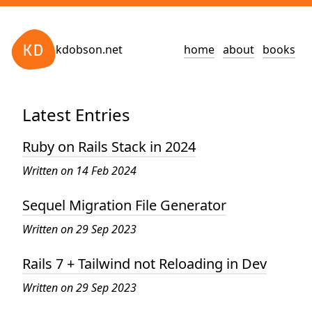
kdobson.net
home
about
books
Latest Entries
Ruby on Rails Stack in 2024
Written on 14 Feb 2024
Sequel Migration File Generator
Written on 29 Sep 2023
Rails 7 + Tailwind not Reloading in Dev
Written on 29 Sep 2023