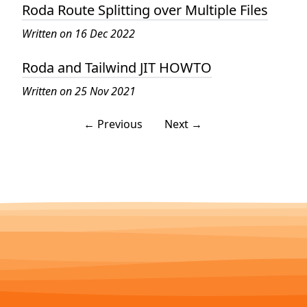
Roda Route Splitting over Multiple Files
Written on 16 Dec 2022
Roda and Tailwind JIT HOWTO
Written on 25 Nov 2021
← Previous
Next →