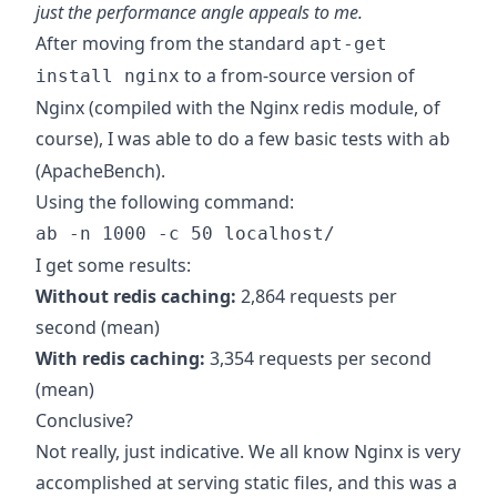
just the performance angle appeals to me.
After moving from the standard
apt-get
to a from-source version of
install nginx
Nginx (compiled with the
Nginx redis module
, of
course), I was able to do a few basic tests with
ab
(ApacheBench).
Using the following command:
ab -n 1000 -c 50 localhost/
I get some results:
Without redis caching:
2,864 requests per
second (mean)
With redis caching:
3,354 requests per second
(mean)
Conclusive?
Not really, just indicative. We all know Nginx is very
accomplished at serving static files, and this was a