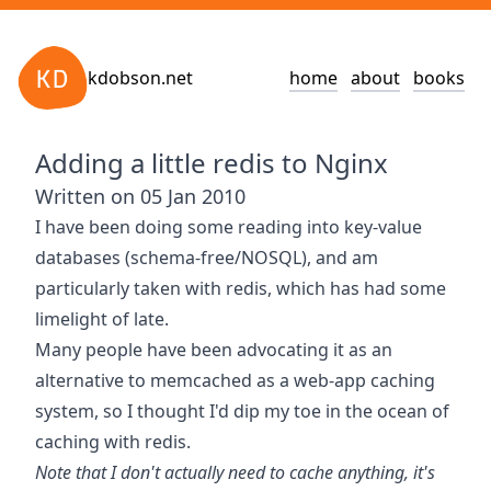
kdobson.net
home
about
books
Adding a little redis to Nginx
Written on 05 Jan 2010
I have been doing some reading into key-value
databases (schema-free/NOSQL), and am
particularly taken with
redis
, which has had some
limelight of late.
Many people have been
advocating it as an
alternative
to
memcached
as a web-app caching
system, so I thought I'd dip my toe in the ocean of
caching with redis.
Note that I don't actually need to cache anything, it's