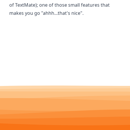
of TextMate); one of those small features that
makes you go "ahhh...that's nice".