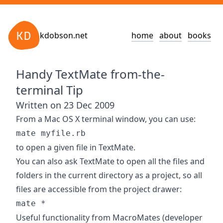
kdobson.net
home
about
books
Handy TextMate from-the-
terminal Tip
Written on 23 Dec 2009
From a Mac OS X terminal window, you can use:
mate myfile.rb
to open a given file in
TextMate
.
You can also ask TextMate to open all the files and
folders in the current directory as a project, so all
files are accessible from the project drawer:
mate *
Useful functionality from MacroMates (developer